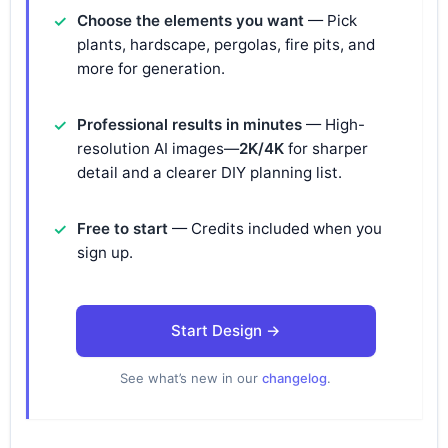
Choose the elements you want
— Pick
plants, hardscape, pergolas, fire pits, and
more for generation.
Professional results in minutes
— High-
resolution AI images—
2K/4K
for sharper
detail and a clearer DIY planning list.
Free to start
— Credits included when you
sign up.
Start Design →
See what’s new in our
changelog
.