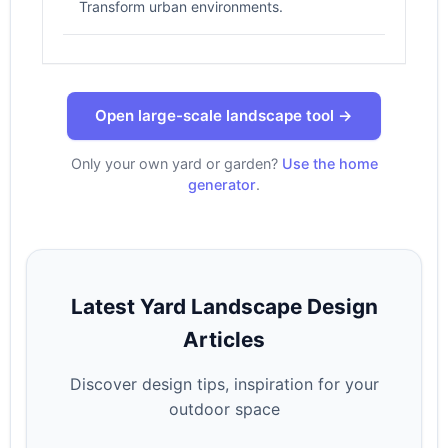
Transform urban environments.
Open large-scale landscape tool →
Only your own yard or garden?
Use the home
generator
.
Latest Yard Landscape Design
Articles
Discover design tips, inspiration for your
outdoor space