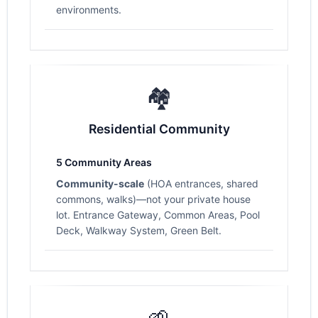
environments.
🏘️
Residential Community
5 Community Areas
Community-scale
(HOA entrances, shared
commons, walks)—not your private house
lot. Entrance Gateway, Common Areas, Pool
Deck, Walkway System, Green Belt.
🌱