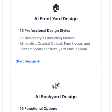
🏠
AI Front Yard Design
15 Professional Design Styles
15 design styles including Modern
Minimalist, Coastal Casual, Farmhouse, and
Contemporary for front yard curb appeal
Start Design →
🌿
AI Backyard Design
15 Functional Options