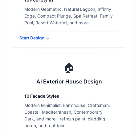
Modern Geometric, Natural Lagoon, Infinity
Edge, Compact Plunge, Spa Retreat, Family
Pool, Resort Waterfall, and more
Start Design →
🏠
AI Exterior House Design
10 Facade Styles
Modern Minimalist, Farmhouse, Craftsman,
Coastal, Mediterranean, Contemporary
Dark, and more—refresh paint, cladding,
porch, and roof tone