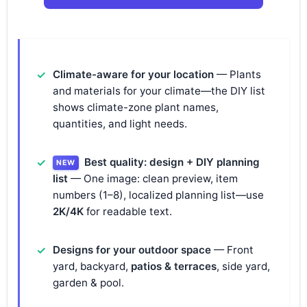
Climate-aware for your location
— Plants
and materials for your climate—the DIY list
shows climate-zone plant names,
quantities, and light needs.
Best quality: design + DIY planning
NEW
list
— One image: clean preview, item
numbers (1–8), localized planning list—use
2K/4K
for readable text.
Designs for your outdoor space
— Front
yard, backyard,
patios & terraces
, side yard,
garden & pool.