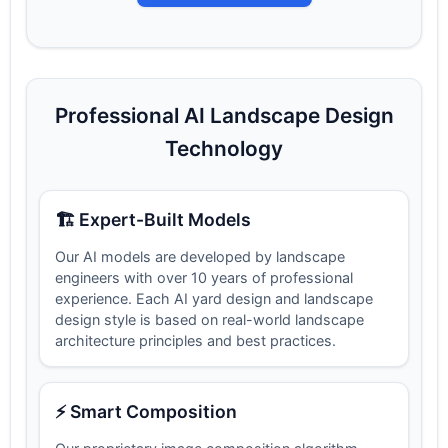
Professional AI Landscape Design
Technology
🏗️ Expert-Built Models
Our AI models are developed by landscape
engineers with over 10 years of professional
experience. Each AI yard design and landscape
design style is based on real-world landscape
architecture principles and best practices.
⚡ Smart Composition