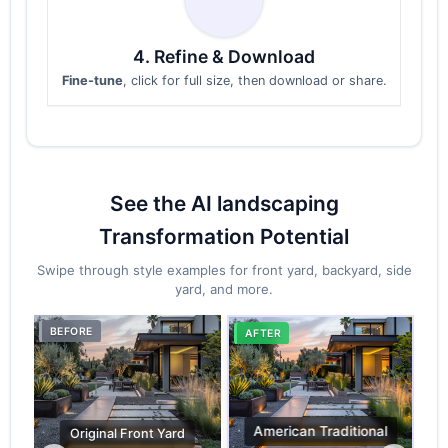
4. Refine & Download
Fine-tune
, click for full size, then download or share.
See the AI landscaping
Transformation Potential
Swipe through style examples for front yard, backyard, side
yard, and more.
BEFORE
BE
AFTER
FirePit & Gathering
AF
Original Back Yard
AFTER
AFTER
Pet-Friendly Zone
Relaxation Space
al