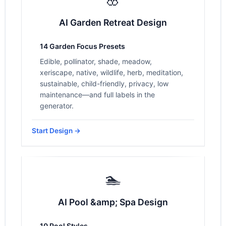
AI Garden Retreat Design
14 Garden Focus Presets
Edible, pollinator, shade, meadow,
xeriscape, native, wildlife, herb, meditation,
sustainable, child-friendly, privacy, low
maintenance—and full labels in the
generator.
Start Design →
🏊
AI Pool &amp; Spa Design
10 Pool Styles