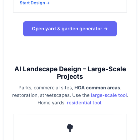
Start Design →
Open yard & garden generator →
AI Landscape Design – Large-Scale
Projects
Parks, commercial sites,
HOA common areas
,
restoration, streetscapes. Use the
large-scale tool
.
Home yards:
residential tool
.
🌳