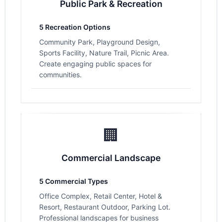
Public Park & Recreation
5 Recreation Options
Community Park, Playground Design,
Sports Facility, Nature Trail, Picnic Area.
Create engaging public spaces for
communities.
🏢
Commercial Landscape
5 Commercial Types
Office Complex, Retail Center, Hotel &
Resort, Restaurant Outdoor, Parking Lot.
Professional landscapes for business