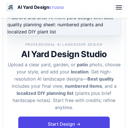
AI Yard Design
STUDIO
PROFESSIONAL AI LANDSCAPE DESIGN
AI Yard Design Studio
Upload a clear yard, garden, or
patio
photo, choose
your style, and add your
location
. Get high-
resolution AI landscape designs—
Best quality
includes your final view,
numbered items
, and a
localized DIY planning list
(plants plus brief
hardscape notes). Start free with credits; refine
anytime.
Start Design →