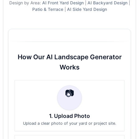
Design by Area:
AI Front Yard Design
|
AI Backyard Design
|
Patio & Terrace
|
AI Side Yard Design
How Our AI Landscape Generator
Works
📷
1. Upload Photo
Upload a clear photo of your yard or project site.