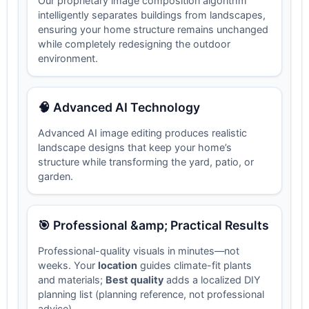
Our proprietary image composition algorithm
intelligently separates buildings from landscapes,
ensuring your home structure remains unchanged
while completely redesigning the outdoor
environment.
🧠 Advanced AI Technology
Advanced AI image editing produces realistic
landscape designs that keep your home’s
structure while transforming the yard, patio, or
garden.
🎯 Professional &amp; Practical Results
Professional-quality visuals in minutes—not
weeks. Your
location
guides climate-fit plants
and materials;
Best quality
adds a localized DIY
planning list (planning reference, not professional
advice).