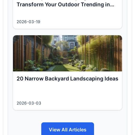
Transform Your Outdoor Trending in
2026
2026-03-19
20 Narrow Backyard Landscaping Ideas
2026-03-03
View All Articles