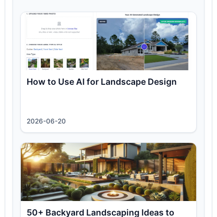
How to Use AI for Landscape Design
2026-06-20
50+ Backyard Landscaping Ideas to