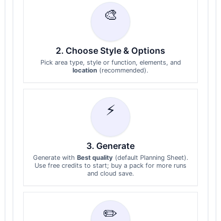
🎨
2. Choose Style & Options
Pick area type, style or function, elements, and
location
(recommended).
⚡
3. Generate
Generate with
Best quality
(default Planning Sheet).
Use free credits to start; buy a pack for more runs
and cloud save.
✏️