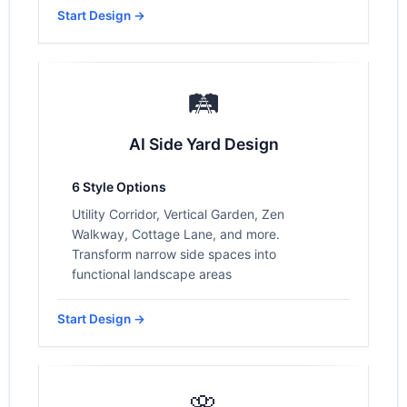
Start Design →
🛤️
AI Side Yard Design
6 Style Options
Utility Corridor, Vertical Garden, Zen
Walkway, Cottage Lane, and more.
Transform narrow side spaces into
functional landscape areas
Start Design →
🌸