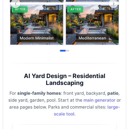
‹
›
AI Yard Design – Residential
Landscaping
For
single-family homes
: front yard, backyard,
patio
,
side yard, garden, pool. Start at the
main generator
or
area pages below. Parks and commercial sites:
large-
scale tool
.