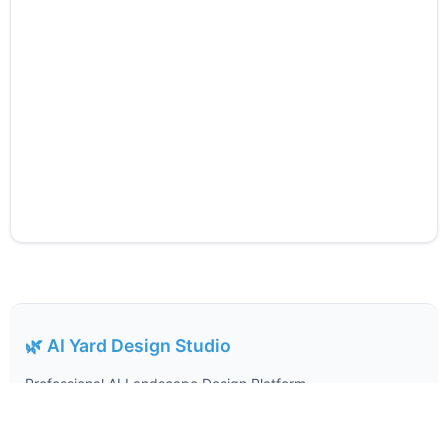
🌿 AI Yard Design Studio
Professional AI Landscape Design Platform
Expert-Driven AI Landscape Design, Made Simple