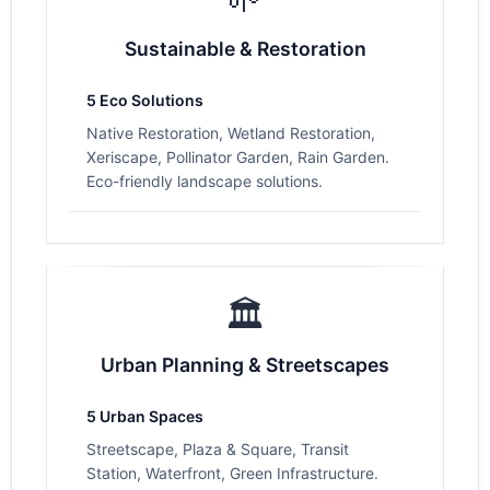
Sustainable & Restoration
5 Eco Solutions
Native Restoration, Wetland Restoration,
Xeriscape, Pollinator Garden, Rain Garden.
Eco-friendly landscape solutions.
🏛️
Urban Planning & Streetscapes
5 Urban Spaces
Streetscape, Plaza & Square, Transit
Station, Waterfront, Green Infrastructure.