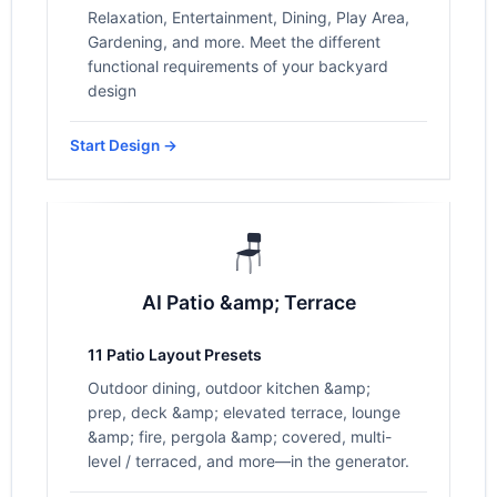
Relaxation, Entertainment, Dining, Play Area,
Gardening, and more. Meet the different
functional requirements of your backyard
design
Start Design →
🪑
AI Patio &amp; Terrace
11 Patio Layout Presets
Outdoor dining, outdoor kitchen &amp;
prep, deck &amp; elevated terrace, lounge
&amp; fire, pergola &amp; covered, multi-
level / terraced, and more—in the generator.