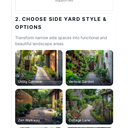
supported
2. CHOOSE SIDE YARD STYLE &
OPTIONS
Transform narrow side spaces into functional and
beautiful landscape areas
Utility Corridor
Vertical Garden
Zen Walkway
Cottage Lane