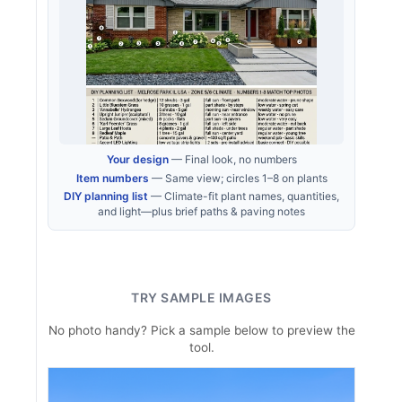
Your design
— Final look, no numbers
Item numbers
— Same view; circles 1–8 on plants
DIY planning list
— Climate-fit plant names, quantities,
and light—plus brief paths & paving notes
TRY SAMPLE IMAGES
No photo handy? Pick a sample below to preview the
tool.