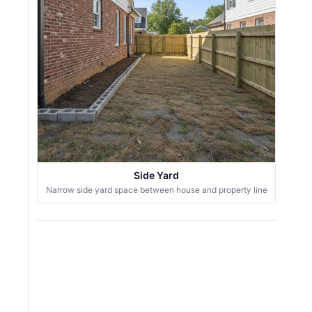
Side Yard
Narrow side yard space between house and property line