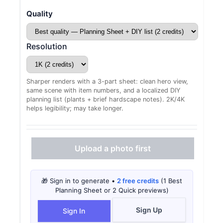
Quality
Resolution
Sharper renders with a 3-part sheet: clean hero view,
same scene with item numbers, and a localized DIY
planning list (plants + brief hardscape notes). 2K/4K
helps legibility; may take longer.
Upload a photo first
🎁 Sign in to generate •
2 free credits
(1 Best
Planning Sheet or 2 Quick previews)
Sign Up
Sign In