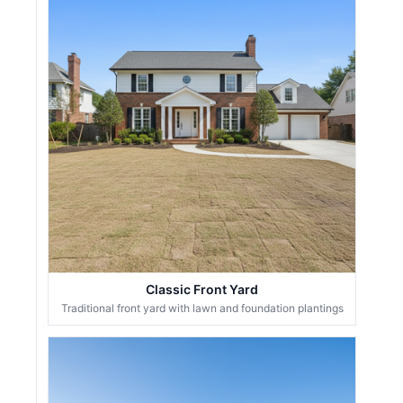
Classic Front Yard
Traditional front yard with lawn and foundation plantings