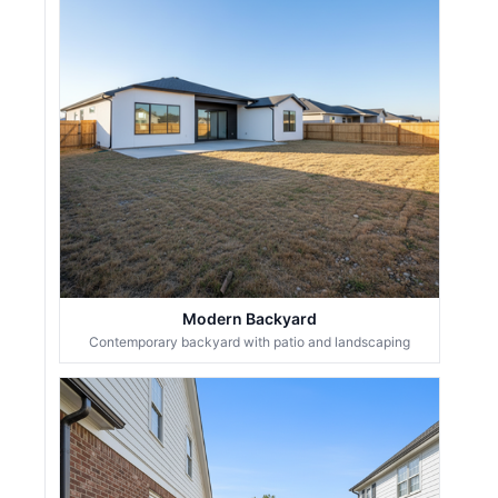
Modern Backyard
Contemporary backyard with patio and landscaping