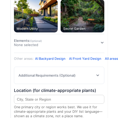
Modern Utility
Secret Garden
Elements
(Optional)
None selected
Other areas:
AI Backyard Design
·
AI Front Yard Design
·
All area
Additional Requirements (Optional)
Location (for climate-appropriate plants)
One primary city or region works best. We use it for
climate-appropriate plants and your DIY list language—
shown as a climate zone, not a place name.