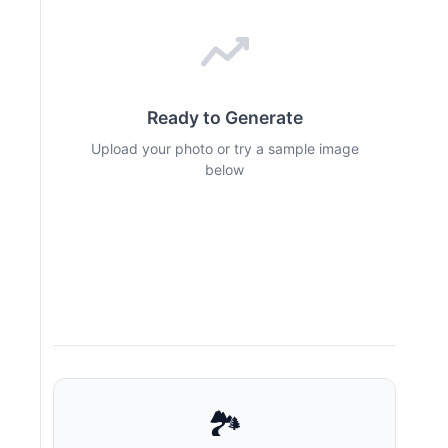
Ready to Generate
Upload your photo or try a sample image
below
🏞️