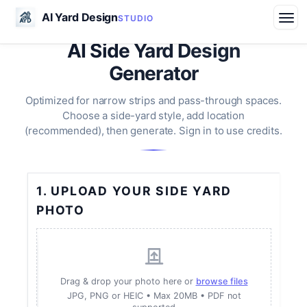
AI Yard Design
STUDIO
AI Side Yard Design
Generator
Optimized for narrow strips and pass-through spaces.
Choose a side-yard style, add location
(recommended), then generate. Sign in to use credits.
1. UPLOAD YOUR SIDE YARD
PHOTO
Drag & drop your photo here or
browse files
JPG, PNG or HEIC • Max 20MB • PDF not