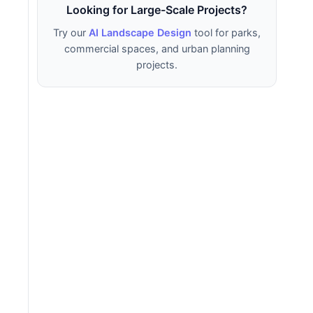
Looking for Large-Scale Projects?
Try our
AI Landscape Design
tool for parks,
commercial spaces, and urban planning
projects.