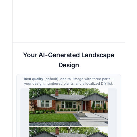
Your AI-Generated Landscape
Design
Best quality
(default): one tall image with three parts—
your design, numbered plants, and a localized DIY list.