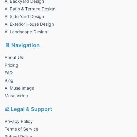
AI Backyard Design
AI Patio & Terrace Design
AI Side Yard Design
AI Exterior House Design
AI Landscape Design
📄 Navigation
About Us
Pricing
FAQ
Blog
AI Muse Image
Muse Video
⚖️ Legal & Support
Privacy Policy
Terms of Service
Refund Policy