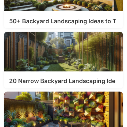
50+ Backyard Landscaping Ideas to T
ransform Your Outdoor Trending in 20
26
2026-03-19
20 Narrow Backyard Landscaping Ide
as
2026-03-03