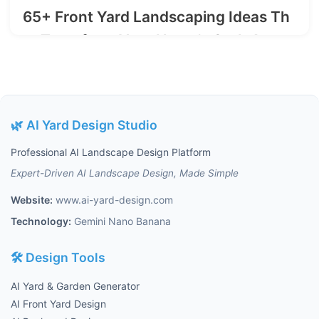
65+ Front Yard Landscaping Ideas Th
at Transform Your Home's Curb Appe
al in 2025
2025-07-27
🌿 AI Yard Design Studio
Professional AI Landscape Design Platform
Expert-Driven AI Landscape Design, Made Simple
Website:
www.ai-yard-design.com
Technology:
Gemini Nano Banana
🛠️ Design Tools
AI Yard & Garden Generator
AI Front Yard Design