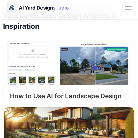
AI Yard Design
STUDIO
Yard Landscape Design Articles &
Inspiration
How to Use AI for Landscape Design
2026-06-20