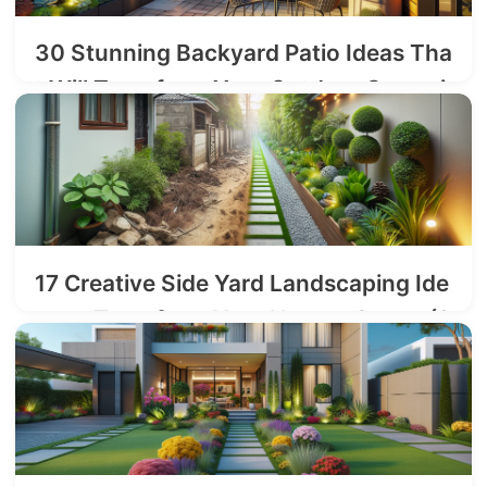
30 Stunning Backyard Patio Ideas Tha
t Will Transform Your Outdoor Space i
n 2025
2025-08-17
17 Creative Side Yard Landscaping Ide
as to Transform Your Narrow Space (2
025 Guide)
2025-08-05